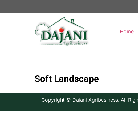
Home
Soft Landscape
Copyright © Dajani Agribusiness. All Rig