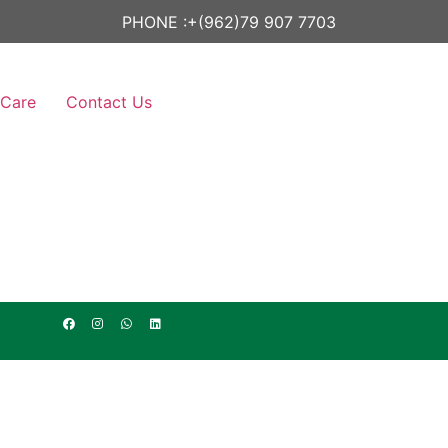
PHONE :
+(962)79 907 7703
 Care
Contact Us