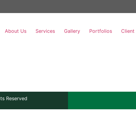
About Us
Services
Gallery
Portfolios
Client
hts Reserved